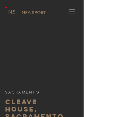
NS
NEA SPORT
SACRAMENTO
CLEAVE
HOUSE,
SACRAMENTO