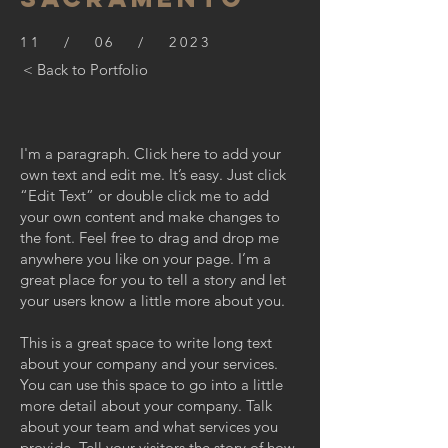
11 / 06 / 2023
< Back to Portfolio
I'm a paragraph. Click here to add your
own text and edit me. It’s easy. Just click
“Edit Text” or double click me to add
your own content and make changes to
the font. Feel free to drag and drop me
anywhere you like on your page. I’m a
great place for you to tell a story and let
your users know a little more about you.
This is a great space to write long text
about your company and your services.
You can use this space to go into a little
more detail about your company. Talk
about your team and what services you
provide. Tell your visitors the story of how