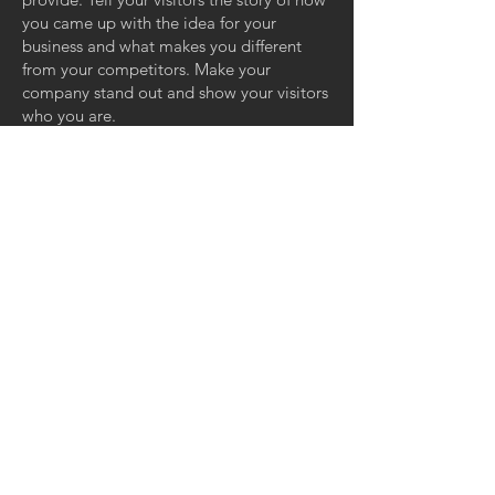
you came up with the idea for your
business and what makes you different
from your competitors. Make your
company stand out and show your visitors
who you are.
Contact Us
Mobile:
062-5362872
[บริการก่อน/หลังการ
ขาย]
Mobile:
082-4556112
[ติดต่อเรื่องอื่นๆ]
LINE ID: @neashoeshop (มี @ ด้วย)
Email:
neasport94@gmail.com
NEA SPORT CO., LTD.
132/9 ถ.สุขุมวิท อาคาร The SIZE
ต.ศรีราชา อ.ศรีราชา จ.ชลบุรี
20110